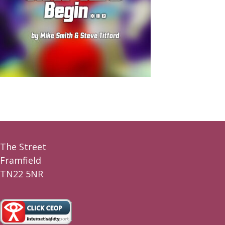
The Street
Framfield
TN22 5NR