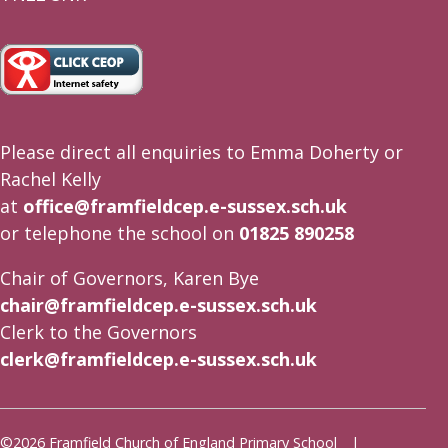
Please direct all enquiries to Emma Doherty or
Rachel Kelly
at
office@framfieldcep.e-sussex.sch.uk
or telephone the school on
01825 890258
Chair of Governors, Karen Bye
chair@framfieldcep.e-sussex.sch.uk
Clerk to the Governors
clerk@framfieldcep.e-sussex.sch.uk
©2026 Framfield Church of England Primary School |