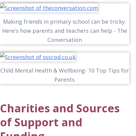
Making friends in primary school can be tricky.
Here's how parents and teachers can help - The
Conversation
Child Mental Health & Wellbeing- 10 Top Tips for
Parents
Charities and Sources
of Support and