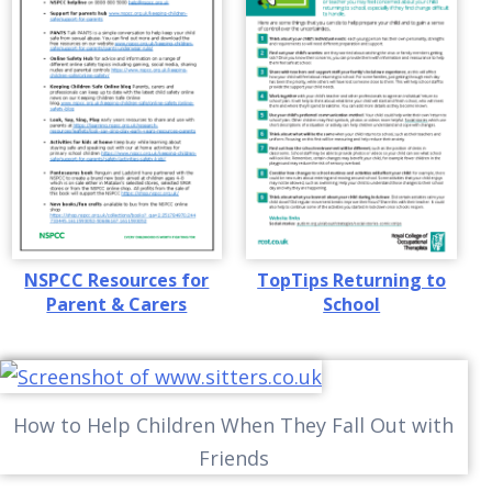
NSPCC Resources for
TopTips Returning to
Parent & Carers
School
How to Help Children When They Fall Out with
Friends