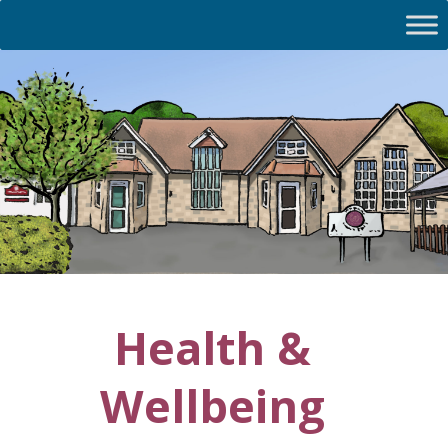
Health &
Wellbeing