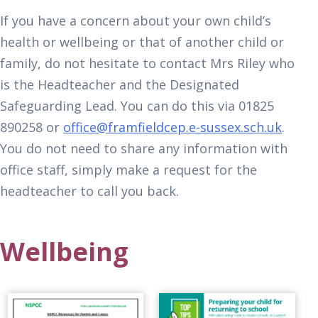
If you have a concern about your own child’s
health or wellbeing or that of another child or
family, do not hesitate to contact Mrs Riley who
is the Headteacher and the Designated
Safeguarding Lead. You can do this via 01825
890258 or
office@framfieldcep.e-sussex.sch.uk
.
You do not need to share any information with
office staff, simply make a request for the
headteacher to call you back.
Wellbeing