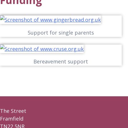
Funding
Support for single parents
Bereavement support
The Street
Framfield
TN22 5NR