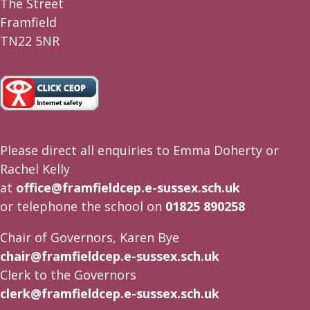
The Street
Framfield
TN22 5NR
Please direct all enquiries to Emma Doherty or
Rachel Kelly
at
office@framfieldcep.e-sussex.sch.uk
or telephone the school on
01825 890258
Chair of Governors, Karen Bye
chair@framfieldcep.e-sussex.sch.uk
Clerk to the Governors
clerk@framfieldcep.e-sussex.sch.uk