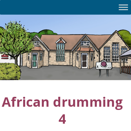
African drumming
4