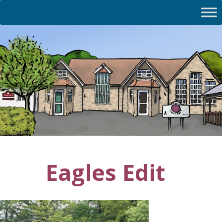
Eagles Edit