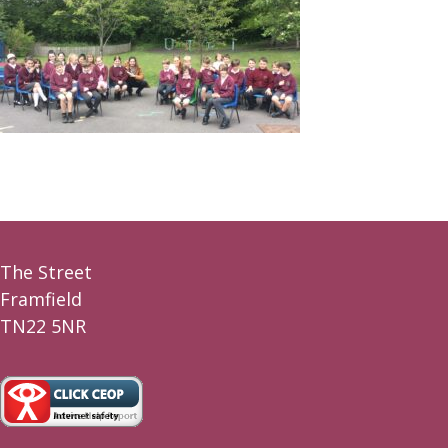
The Street
Framfield
TN22 5NR