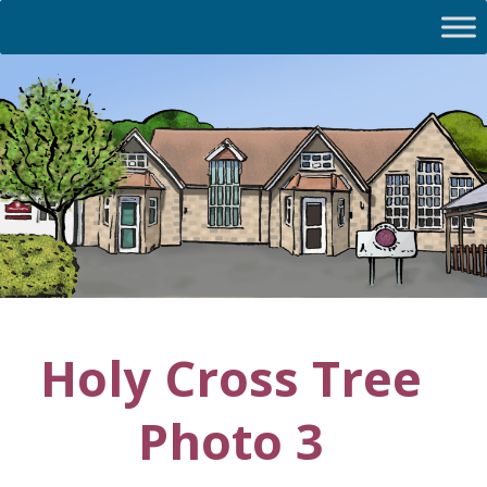
Holy Cross Tree
Photo 3