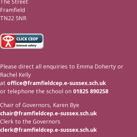
The Street
Framfield
TN22 5NR
Please direct all enquiries to Emma Doherty or
Rachel Kelly
at
office@framfieldcep.e-sussex.sch.uk
or telephone the school on
01825 890258
Chair of Governors, Karen Bye
chair@framfieldcep.e-sussex.sch.uk
Clerk to the Governors
clerk@framfieldcep.e-sussex.sch.uk