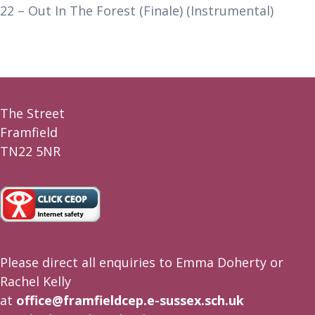
22 – Out In The Forest (Finale) (Instrumental)
The Street
Framfield
TN22 5NR
Please direct all enquiries to Emma Doherty or
Rachel Kelly
at
office@framfieldcep.e-sussex.sch.uk