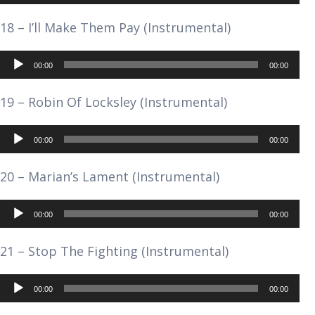
Player
18 – I’ll Make Them Pay (Instrumental)
Audio
00:00
00:00
Player
19 – Robin Of Locksley (Instrumental)
Audio
00:00
00:00
Player
20 – Marian’s Lament (Instrumental)
Audio
00:00
00:00
Player
21 – Stop The Fighting (Instrumental)
Audio
00:00
00:00
Player