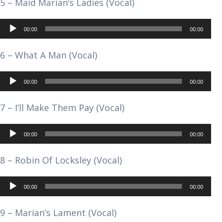
5 – Maid Marian’s Ladies (Vocal)
Audio
00:00
00:00
Player
6 – What A Man (Vocal)
Audio
00:00
00:00
Player
7 – I’ll Make Them Pay (Vocal)
Audio
00:00
00:00
Player
8 – Robin Of Locksley (Vocal)
Audio
00:00
00:00
Player
9 – Marian’s Lament (Vocal)