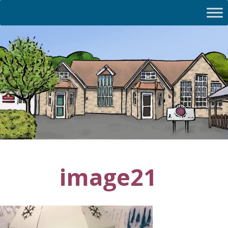
image21