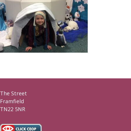
The Street
Framfield
TN22 5NR