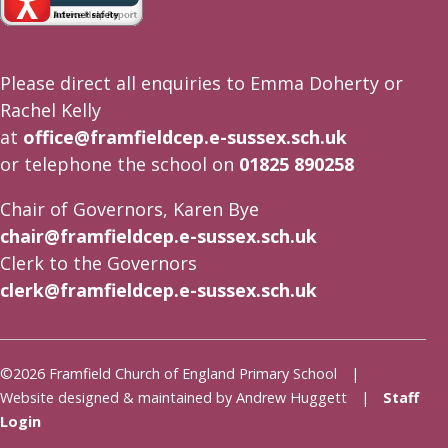
Please direct all enquiries to Emma Doherty or
Rachel Kelly
at
office@framfieldcep.e-sussex.sch.uk
or telephone the school on
01825 890258
Chair of Governors, Karen Bye
chair@framfieldcep.e-sussex.sch.uk
Clerk to the Governors
clerk@framfieldcep.e-sussex.sch.uk
©2026 Framfield Church of England Primary School |
Website designed & maintained by Andrew Huggett |
Staff
Login