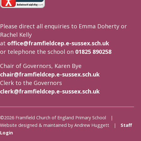
Please direct all enquiries to Emma Doherty or
Rachel Kelly
at
office@framfieldcep.e-sussex.sch.uk
or telephone the school on
01825 890258
Chair of Governors, Karen Bye
chair@framfieldcep.e-sussex.sch.uk
Clerk to the Governors
clerk@framfieldcep.e-sussex.sch.uk
©2026 Framfield Church of England Primary School |
Website designed & maintained by Andrew Huggett |
Staff
Login