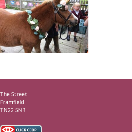
The Street
Framfield
TN22 5NR