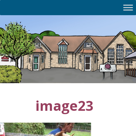
image23