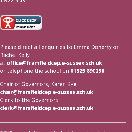
TN22 5NR
Please direct all enquiries to Emma Doherty or
Rachel Kelly
at
office@framfieldcep.e-sussex.sch.uk
or telephone the school on
01825 890258
Chair of Governors, Karen Bye
chair@framfieldcep.e-sussex.sch.uk
Clerk to the Governors
clerk@framfieldcep.e-sussex.sch.uk