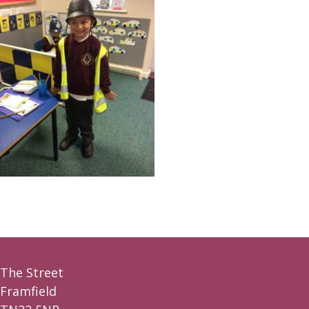
The Street
Framfield