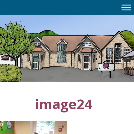
image24