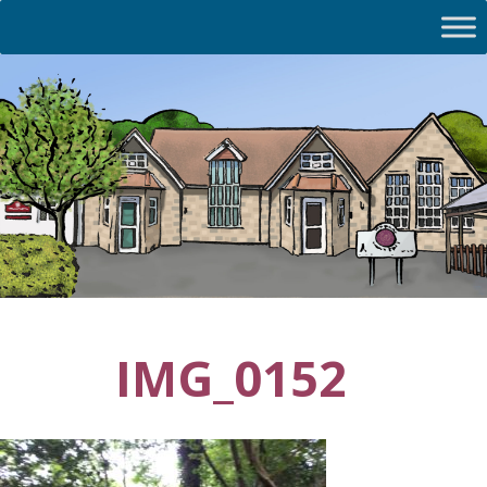
IMG_0152