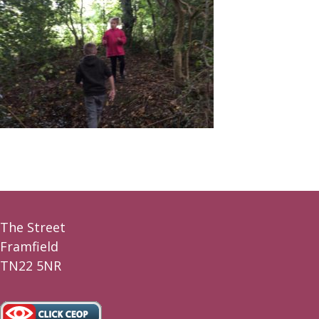
The Street
Framfield
TN22 5NR