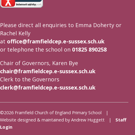
Please direct all enquiries to Emma Doherty or
Rachel Kelly
at
office@framfieldcep.e-sussex.sch.uk
or telephone the school on
01825 890258
Chair of Governors, Karen Bye
chair@framfieldcep.e-sussex.sch.uk
Clerk to the Governors
clerk@framfieldcep.e-sussex.sch.uk
©2026 Framfield Church of England Primary School |
Website designed & maintained by Andrew Huggett |
Staff
Login