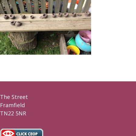
The Street
Framfield
TN22 5NR