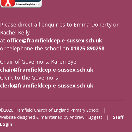
Please direct all enquiries to Emma Doherty or
Rachel Kelly
at
office@framfieldcep.e-sussex.sch.uk
or telephone the school on
01825 890258
Chair of Governors, Karen Bye
chair@framfieldcep.e-sussex.sch.uk
Clerk to the Governors
clerk@framfieldcep.e-sussex.sch.uk
©2026 Framfield Church of England Primary School |
Website designed & maintained by Andrew Huggett |
Staff
Login