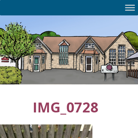
IMG_0728