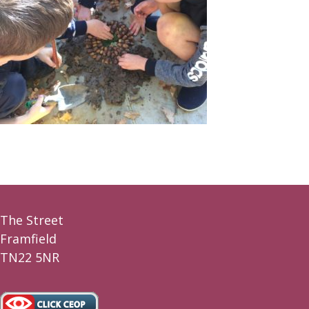
The Street
Framfield
TN22 5NR