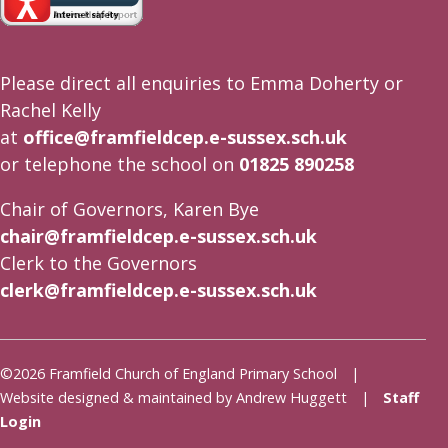
Please direct all enquiries to Emma Doherty or
Rachel Kelly
at
office@framfieldcep.e-sussex.sch.uk
or telephone the school on
01825 890258
Chair of Governors, Karen Bye
chair@framfieldcep.e-sussex.sch.uk
Clerk to the Governors
clerk@framfieldcep.e-sussex.sch.uk
©2026 Framfield Church of England Primary School |
Website designed & maintained by Andrew Huggett |
Staff
Login