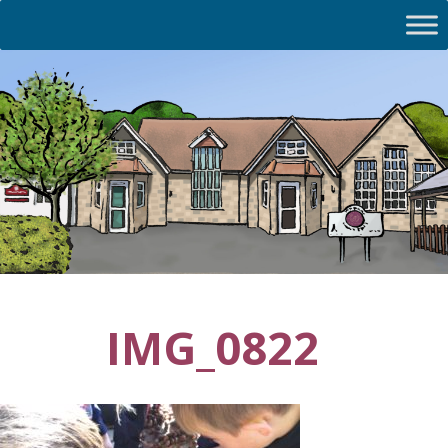
IMG_0822