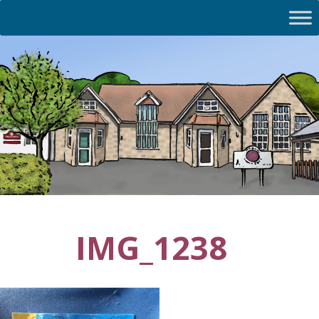
IMG_1238