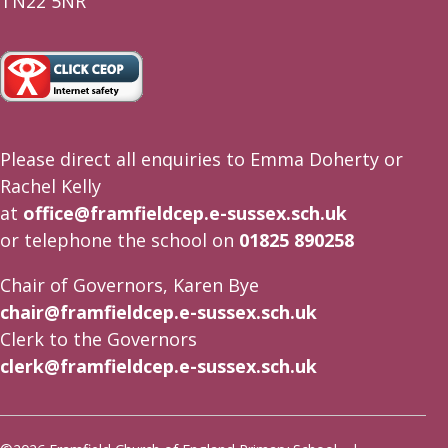
TN22 5NR
Please direct all enquiries to Emma Doherty or
Rachel Kelly
at
office@framfieldcep.e-sussex.sch.uk
or telephone the school on
01825 890258
Chair of Governors, Karen Bye
chair@framfieldcep.e-sussex.sch.uk
Clerk to the Governors
clerk@framfieldcep.e-sussex.sch.uk