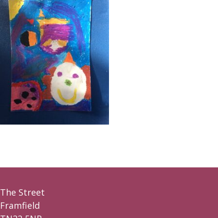
The Street
Framfield