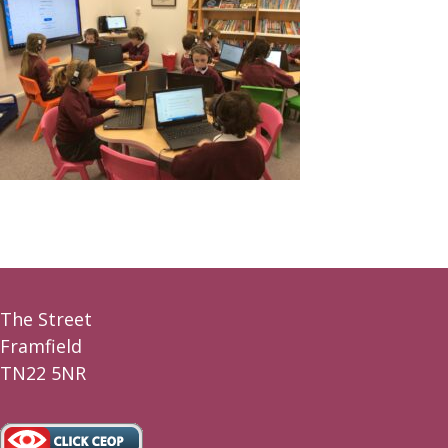
The Street
Framfield
TN22 5NR