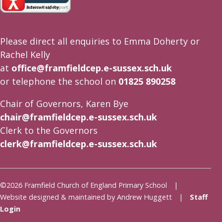
Please direct all enquiries to Emma Doherty or
Rachel Kelly
at
office@framfieldcep.e-sussex.sch.uk
or telephone the school on
01825 890258
Chair of Governors, Karen Bye
chair@framfieldcep.e-sussex.sch.uk
Clerk to the Governors
clerk@framfieldcep.e-sussex.sch.uk
©2026 Framfield Church of England Primary School |
Website designed & maintained by Andrew Huggett |
Staff
Login