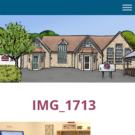
IMG_1713