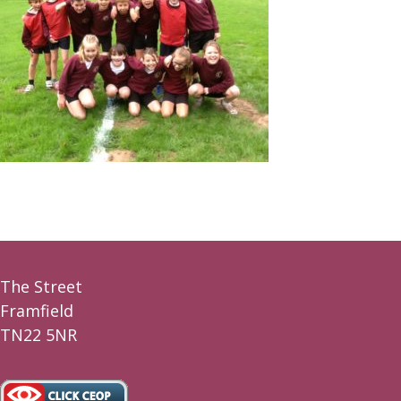
The Street
Framfield
TN22 5NR