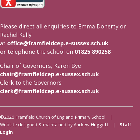
Please direct all enquiries to Emma Doherty or
Rachel Kelly
at
office@framfieldcep.e-sussex.sch.uk
or telephone the school on
01825 890258
Chair of Governors, Karen Bye
chair@framfieldcep.e-sussex.sch.uk
Clerk to the Governors
clerk@framfieldcep.e-sussex.sch.uk
©2026 Framfield Church of England Primary School |
Website designed & maintained by Andrew Huggett |
Staff
Login