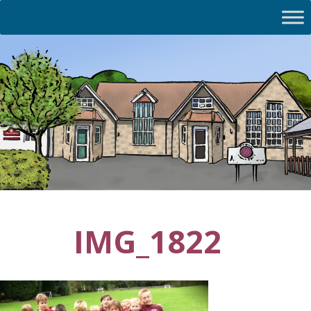
IMG_1822