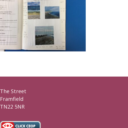
The Street
Framfield
TN22 5NR