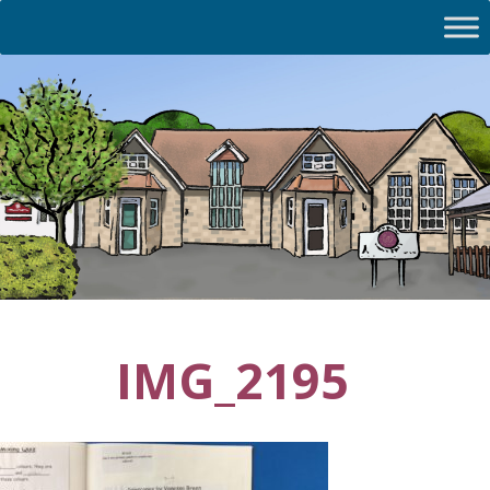
IMG_2195