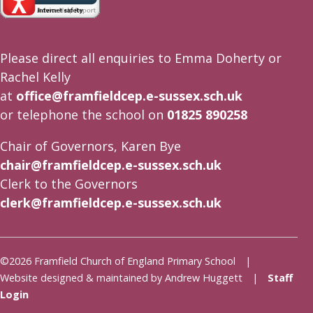
Please direct all enquiries to Emma Doherty or
Rachel Kelly
at
office@framfieldcep.e-sussex.sch.uk
or telephone the school on
01825 890258
Chair of Governors, Karen Bye
chair@framfieldcep.e-sussex.sch.uk
Clerk to the Governors
clerk@framfieldcep.e-sussex.sch.uk
©2026 Framfield Church of England Primary School |
Website designed & maintained by Andrew Huggett |
Staff
Login