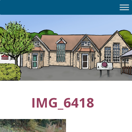
IMG_6418