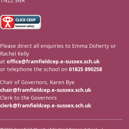
TN22 5NR
Please direct all enquiries to Emma Doherty or
Rachel Kelly
at
office@framfieldcep.e-sussex.sch.uk
or telephone the school on
01825 890258
Chair of Governors, Karen Bye
chair@framfieldcep.e-sussex.sch.uk
Clerk to the Governors
clerk@framfieldcep.e-sussex.sch.uk