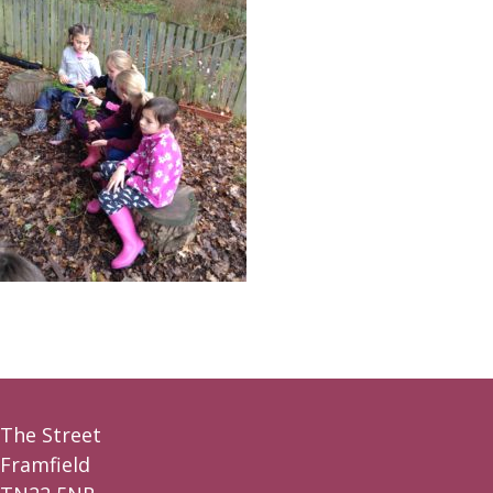
The Street
Framfield