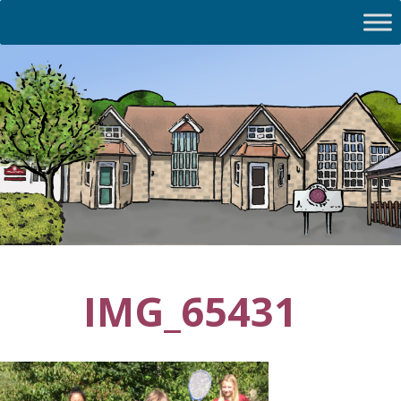
IMG_65431