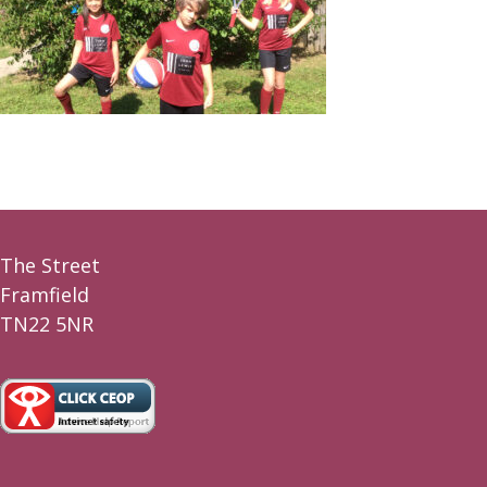
The Street
Framfield
TN22 5NR