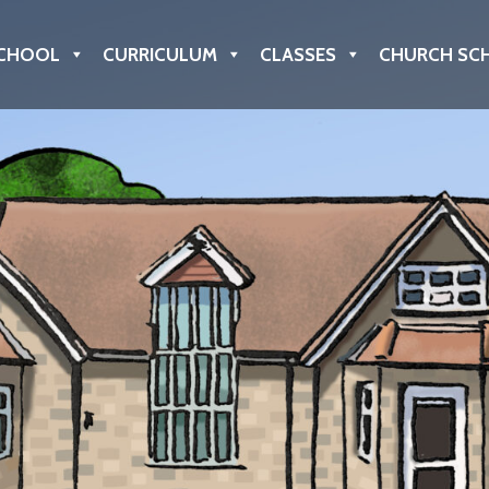
CHOOL
CURRICULUM
CLASSES
CHURCH SC