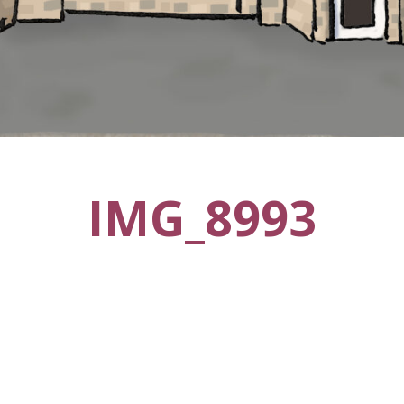
IMG_8993