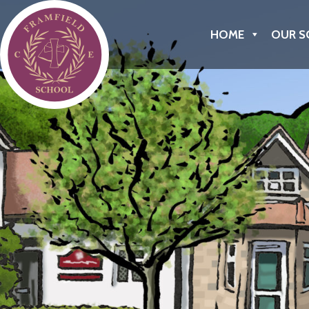
Framfield C of E Primary School
HOME
OUR S