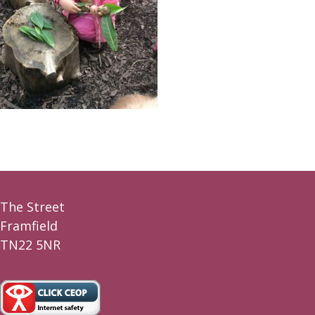
The Street
Framfield
TN22 5NR