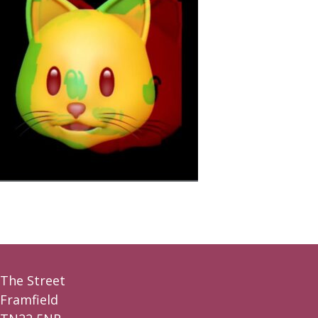
The Street
Framfield