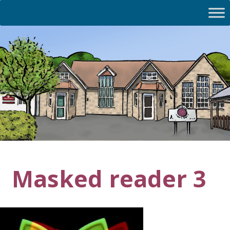
Masked reader 3