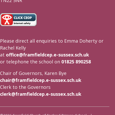
TN22 5NR
Please direct all enquiries to Emma Doherty or
Rachel Kelly
at
office@framfieldcep.e-sussex.sch.uk
or telephone the school on
01825 890258
Chair of Governors, Karen Bye
chair@framfieldcep.e-sussex.sch.uk
Clerk to the Governors
clerk@framfieldcep.e-sussex.sch.uk