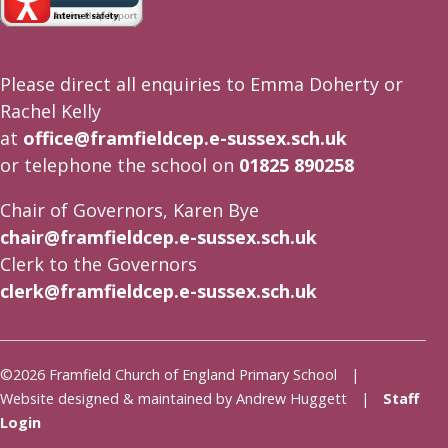
Please direct all enquiries to Emma Doherty or
Rachel Kelly
at
office@framfieldcep.e-sussex.sch.uk
or telephone the school on
01825 890258
Chair of Governors, Karen Bye
chair@framfieldcep.e-sussex.sch.uk
Clerk to the Governors
clerk@framfieldcep.e-sussex.sch.uk
©2026 Framfield Church of England Primary School |
Website designed & maintained by Andrew Huggett |
Staff
Login