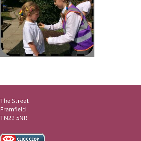
The Street
Framfield
TN22 5NR