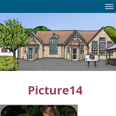
Picture14