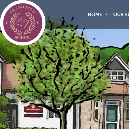
Framfield C of E Primary School
HOME
OUR S