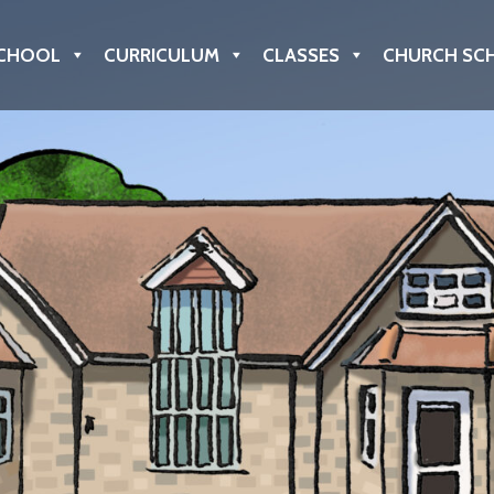
CHOOL
CURRICULUM
CLASSES
CHURCH SC