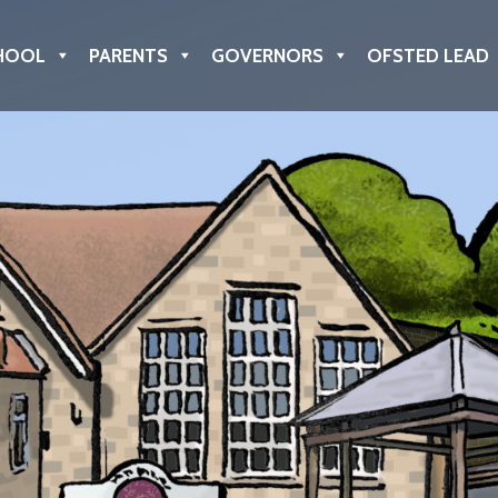
HOOL
PARENTS
GOVERNORS
OFSTED LEAD