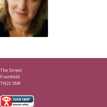
The Street
Framfield
TN22 5NR