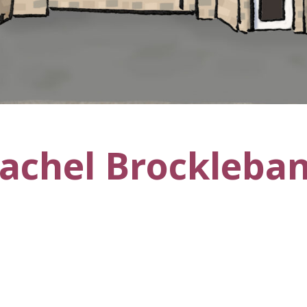
achel Brockleba