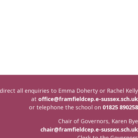
direct all enquiries to Emma Doherty or Rachel Kelly
at
office@framfieldcep.e-sussex.sch.uk
or telephone the school on
01825 890258
Chair of Governors, Karen Bye
chair@framfieldcep.e-sussex.sch.uk
Clerk to the Governors