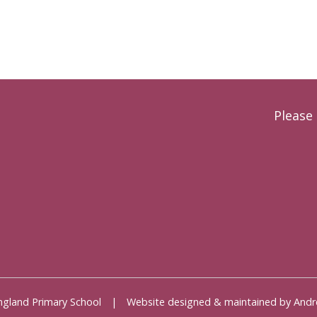
Please 
 England Primary School | Website designed & maintained by 