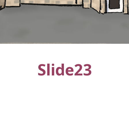
Slide23