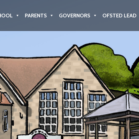
HOOL
PARENTS
GOVERNORS
OFSTED LEAD