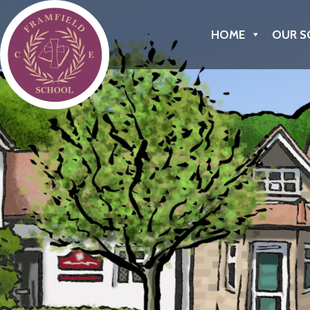
Framfield C of E Primary School
HOME
OUR S