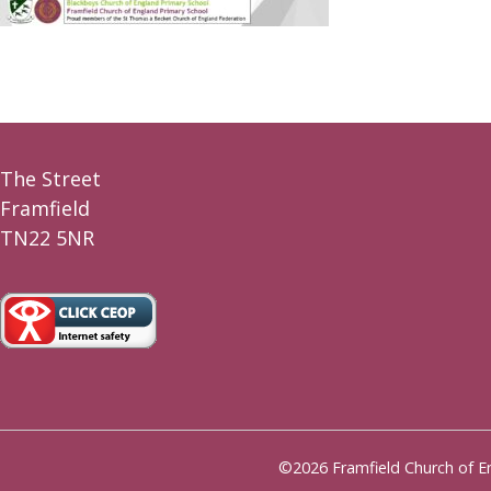
The Street
Framfield
TN22 5NR
©2026 Framfield Church of