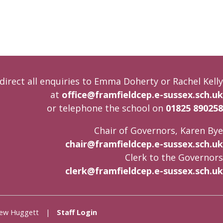
direct all enquiries to Emma Doherty or Rachel Kelly
at
office@framfieldcep.e-sussex.sch.uk
or telephone the school on
01825 890258
Chair of Governors, Karen Bye
chair@framfieldcep.e-sussex.sch.uk
Clerk to the Governors
clerk@framfieldcep.e-sussex.sch.uk
Andrew Huggett |
Staff Login