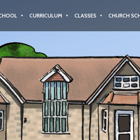
CHOOL
CURRICULUM
CLASSES
CHURCH SC