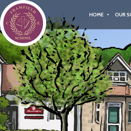
Framfield C of E Primary School
HOME
OUR S