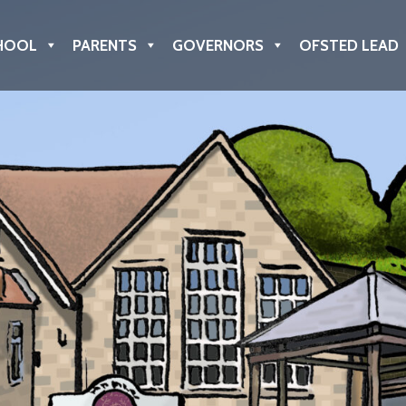
HOOL
PARENTS
GOVERNORS
OFSTED LEAD