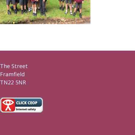
The Street
Framfield
TN22 5NR