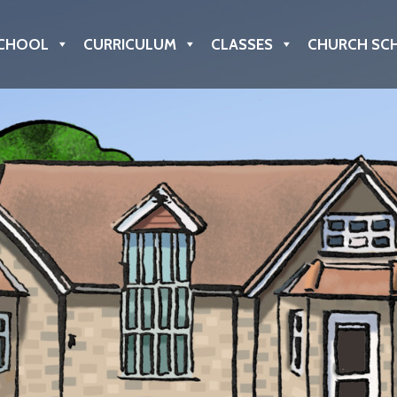
CHOOL
CURRICULUM
CLASSES
CHURCH SC