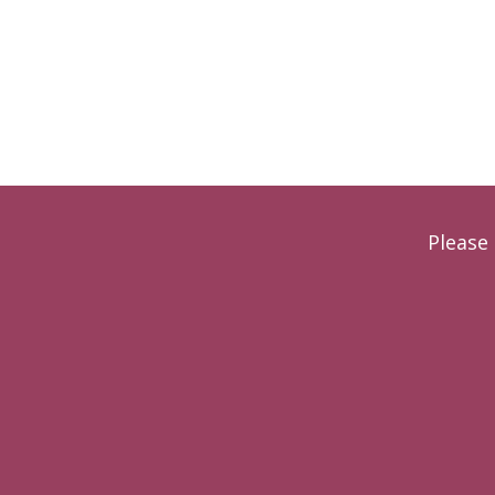
Please 