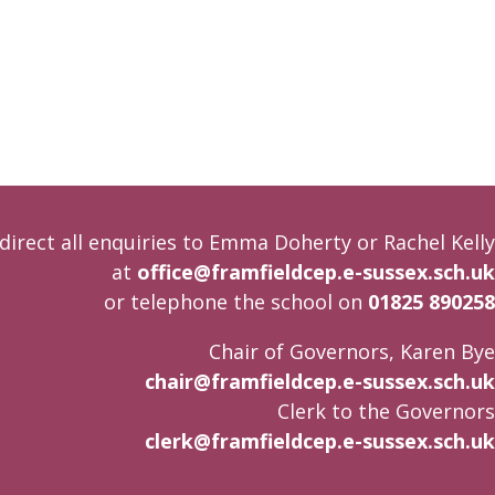
direct all enquiries to Emma Doherty or Rachel Kelly
at
office@framfieldcep.e-sussex.sch.uk
or telephone the school on
01825 890258
Chair of Governors, Karen Bye
chair@framfieldcep.e-sussex.sch.uk
Clerk to the Governors
clerk@framfieldcep.e-sussex.sch.uk