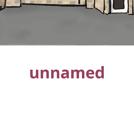
unnamed