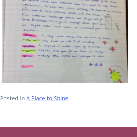
Posted in
A Place to Shine