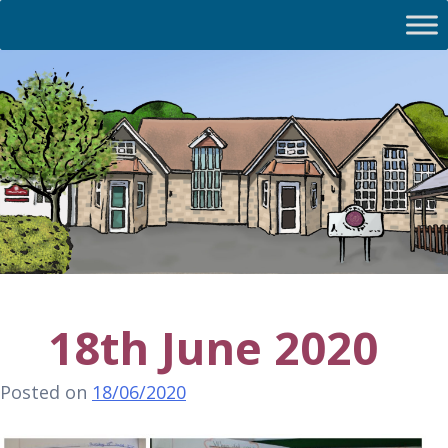
18th June 2020
Posted on
18/06/2020