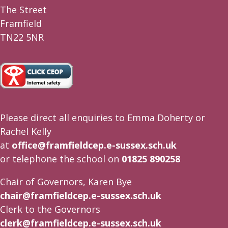
The Street
Framfield
TN22 5NR
Please direct all enquiries to Emma Doherty or
Rachel Kelly
at
office@framfieldcep.e-sussex.sch.uk
or telephone the school on
01825 890258
Chair of Governors, Karen Bye
chair@framfieldcep.e-sussex.sch.uk
Clerk to the Governors
clerk@framfieldcep.e-sussex.sch.uk