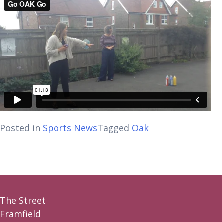
Posted in
Sports News
Tagged
Oak
The Street
Framfield