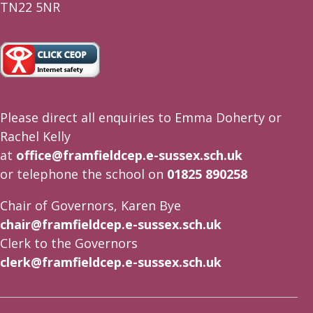
TN22 5NR
Please direct all enquiries to Emma Doherty or
Rachel Kelly
at
office@framfieldcep.e-sussex.sch.uk
or telephone the school on
01825 890258
Chair of Governors, Karen Bye
chair@framfieldcep.e-sussex.sch.uk
Clerk to the Governors
clerk@framfieldcep.e-sussex.sch.uk