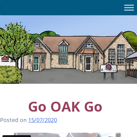
Go OAK Go
Posted on
15/07/2020