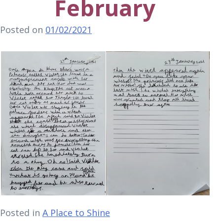
February
Posted on
01/02/2021
Posted in
A Place to Shine