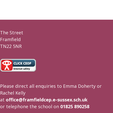
The Street
Framfield
TN22 5NR
Please direct all enquiries to Emma Doherty or
Rachel Kelly
at
office@framfieldcep.e-sussex.sch.uk
or telephone the school on
01825 890258