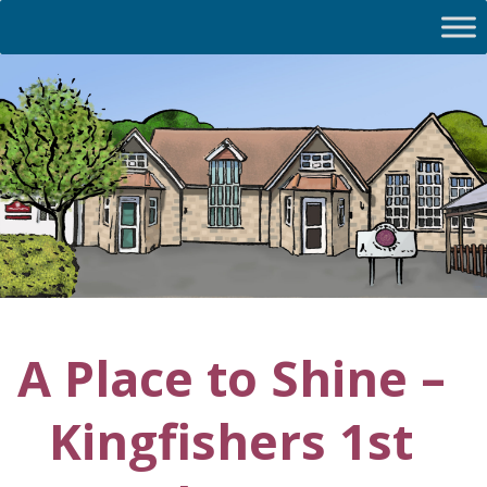
A Place to Shine –
Kingfishers 1st