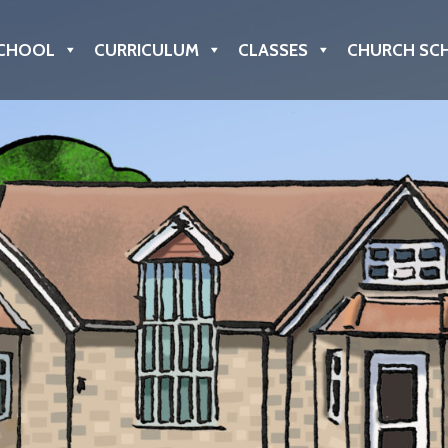
CHOOL
CURRICULUM
CLASSES
CHURCH SC