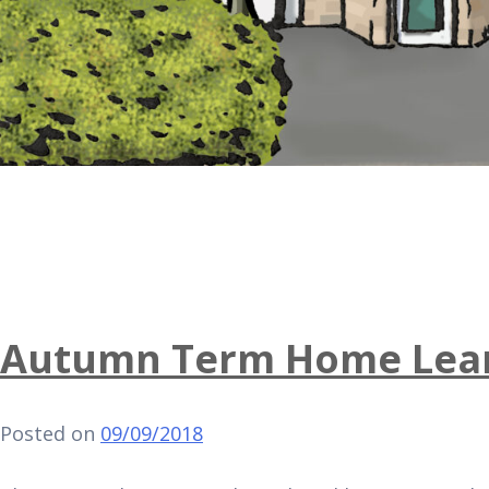
Autumn Term Home Lear
Posted on
09/09/2018