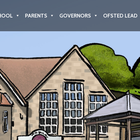
HOOL
PARENTS
GOVERNORS
OFSTED LEAD