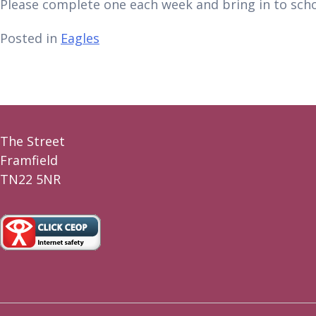
Please complete one each week and bring in to sch
Posted in
Eagles
The Street
Framfield
TN22 5NR