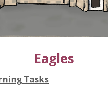
Eagles
ning Tasks