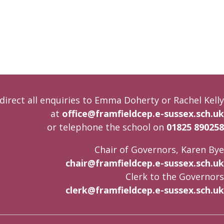
direct all enquiries to Emma Doherty or Rachel Kelly
at
office@framfieldcep.e-sussex.sch.uk
or telephone the school on
01825 890258
Chair of Governors, Karen Bye
chair@framfieldcep.e-sussex.sch.uk
Clerk to the Governors
clerk@framfieldcep.e-sussex.sch.uk