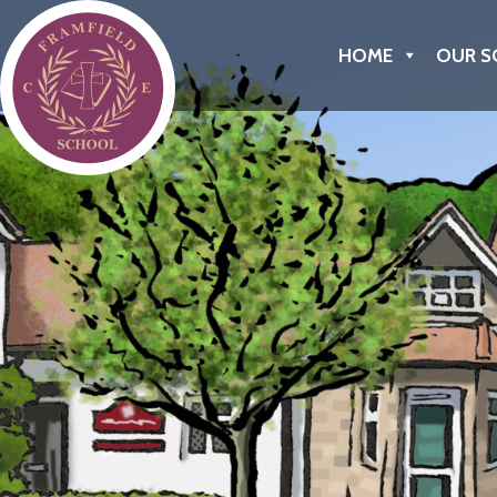
Framfield C of E Primary School
HOME
OUR S