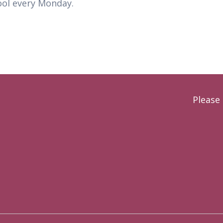
ool every Monday.
Please 