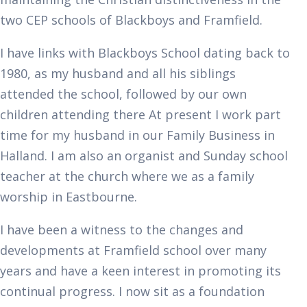
two CEP schools of Blackboys and Framfield.
I have links with Blackboys School dating back to
1980, as my husband and all his siblings
attended the school, followed by our own
children attending there At present I work part
time for my husband in our Family Business in
Halland. I am also an organist and Sunday school
teacher at the church where we as a family
worship in Eastbourne.
I have been a witness to the changes and
developments at Framfield school over many
years and have a keen interest in promoting its
continual progress. I now sit as a foundation