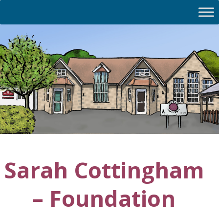
Sarah Cottingham
– Foundation