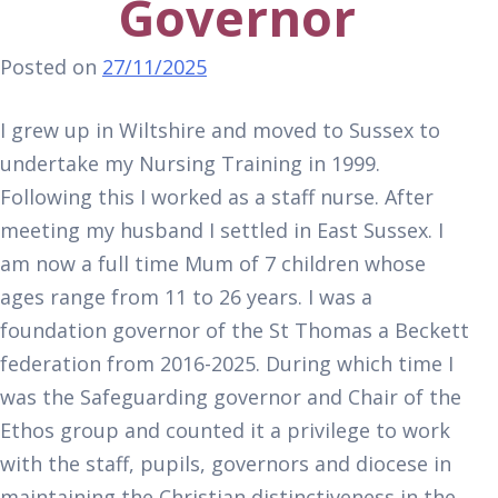
Governor
Posted on
27/11/2025
I grew up in Wiltshire and moved to Sussex to
undertake my Nursing Training in 1999.
Following this I worked as a staff nurse. After
meeting my husband I settled in East Sussex. I
am now a full time Mum of 7 children whose
ages range from 11 to 26 years. I was a
foundation governor of the St Thomas a Beckett
federation from 2016-2025. During which time I
was the Safeguarding governor and Chair of the
Ethos group and counted it a privilege to work
with the staff, pupils, governors and diocese in
maintaining the Christian distinctiveness in the