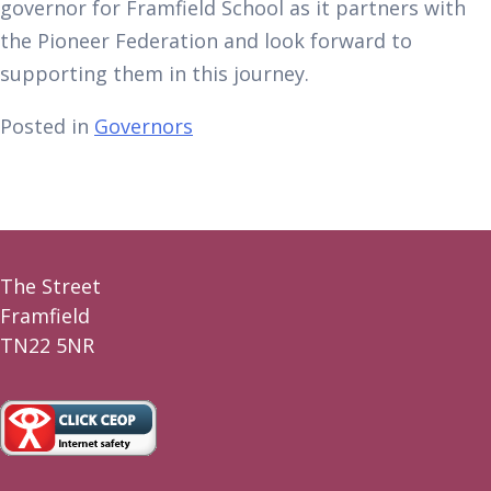
governor for Framfield School as it partners with
the Pioneer Federation and look forward to
supporting them in this journey.
Posted in
Governors
The Street
Framfield
TN22 5NR