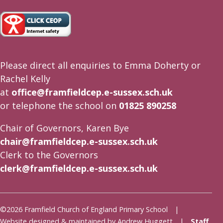
Please direct all enquiries to Emma Doherty or
Rachel Kelly
at
office@framfieldcep.e-sussex.sch.uk
or telephone the school on
01825 890258
Chair of Governors, Karen Bye
chair@framfieldcep.e-sussex.sch.uk
Clerk to the Governors
clerk@framfieldcep.e-sussex.sch.uk
©2026 Framfield Church of England Primary School |
Website designed & maintained by Andrew Huggett |
Staff