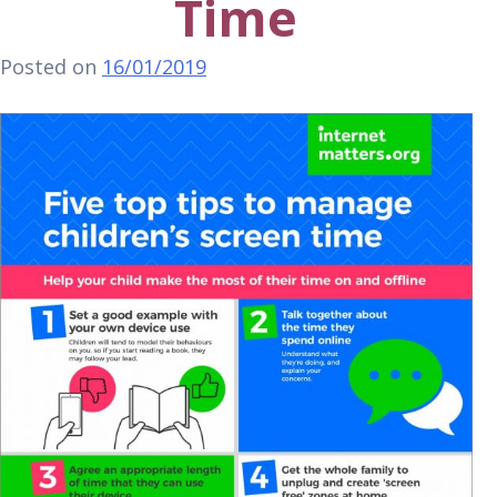
Time
Posted on
16/01/2019