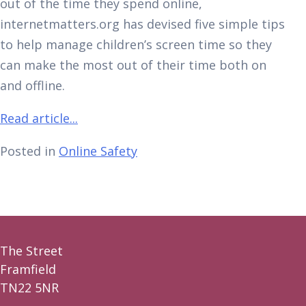
out of the time they spend online,
internetmatters.org has devised five simple tips
to help manage children’s screen time so they
can make the most out of their time both on
and offline.
Read article...
Posted in
Online Safety
The Street
Framfield
TN22 5NR