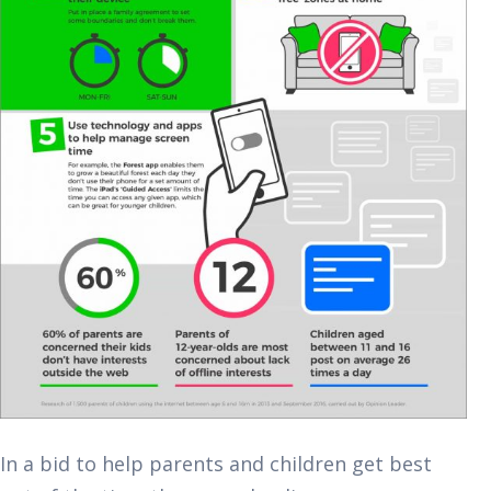
In a bid to help parents and children get best