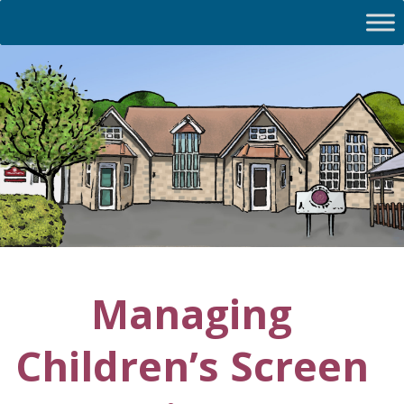
Managing
Children’s Screen