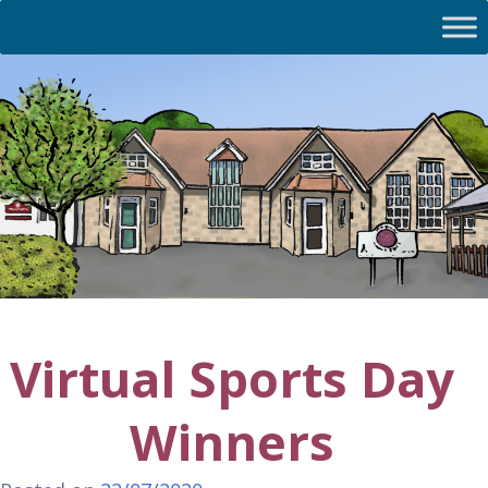
Virtual Sports Day
Winners