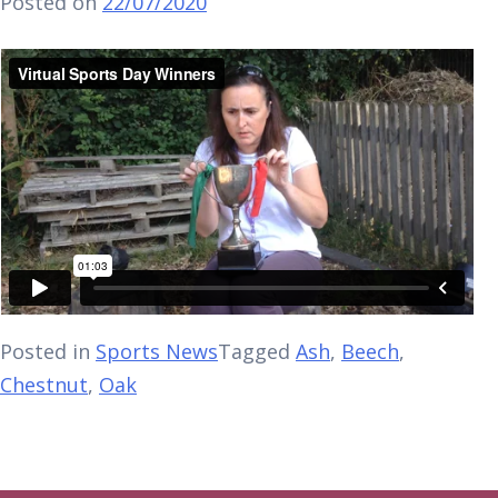
Posted on
22/07/2020
Posted in
Sports News
Tagged
Ash
,
Beech
,
Chestnut
,
Oak