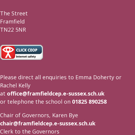
The Street
Framfield
TN22 5NR
Please direct all enquiries to Emma Doherty or
Rachel Kelly
at
office@framfieldcep.e-sussex.sch.uk
or telephone the school on
01825 890258
Chair of Governors, Karen Bye
chair@framfieldcep.e-sussex.sch.uk
Clerk to the Governors