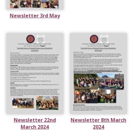
Newsletter 3rd May
Newsletter 22nd
Newsletter 8th March
March 2024
2024