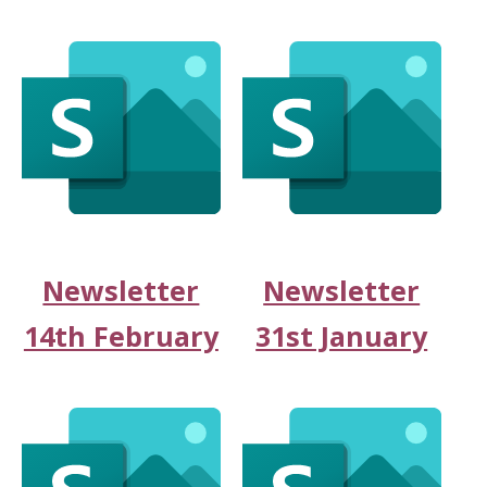
Newsletter
Newsletter
14th February
31st January