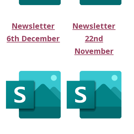
Newsletter
Newsletter
6th December
22nd
November