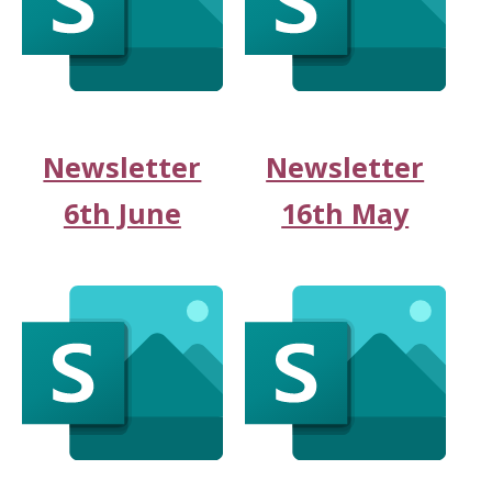
Newsletter
Newsletter
6th June
16th May