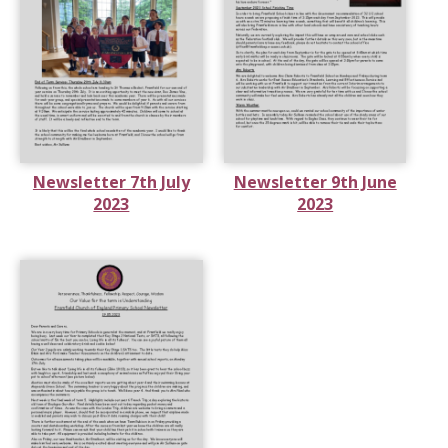
Newsletter 7th July
Newsletter 9th June
2023
2023