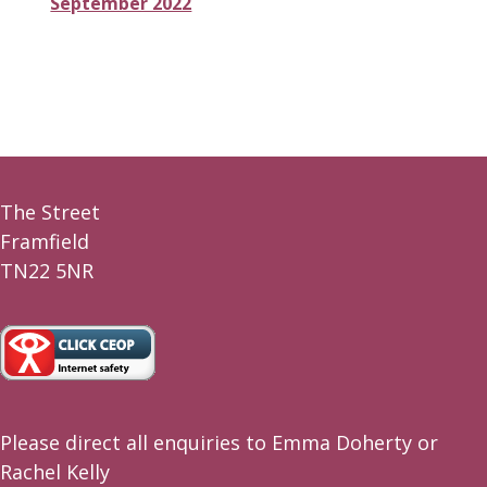
September 2022
The Street
Framfield
TN22 5NR
Please direct all enquiries to Emma Doherty or
Rachel Kelly