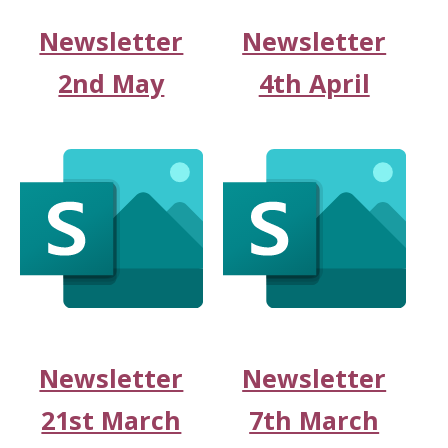
Newsletter
Newsletter
2nd May
4th April
Newsletter
Newsletter
21st March
7th March