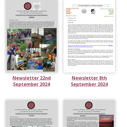
Newsletter 22nd
Newsletter 8th
September 2024
September 2024