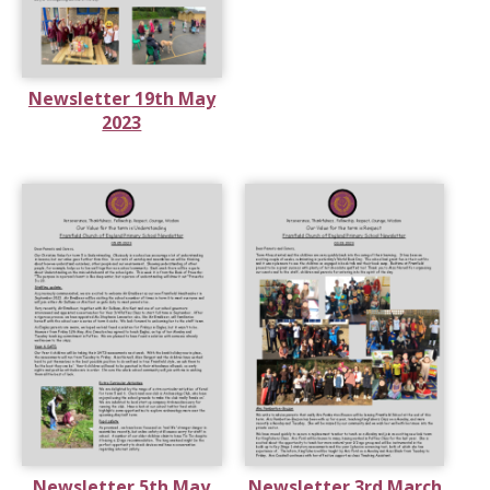
Newsletter 19th May
2023
Newsletter 5th May
Newsletter 3rd March