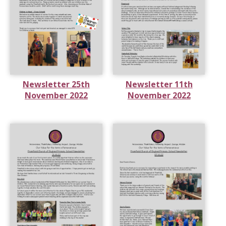
Newsletter 25th
Newsletter 11th
November 2022
November 2022