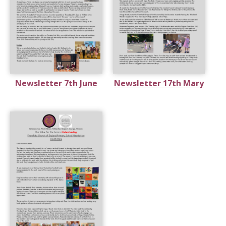
Newsletter 7th June
Newsletter 17th Mary