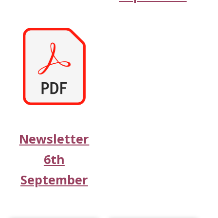
Newsletter
6th
September