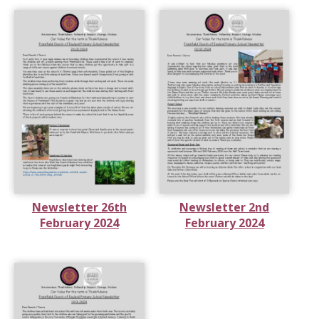
Newsletter 26th
Newsletter 2nd
February 2024
February 2024