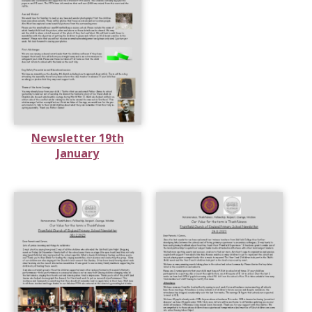
Newsletter 19th
January