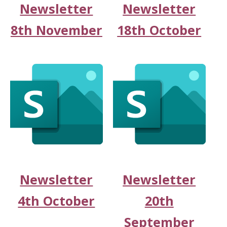
Newsletter
Newsletter
8th November
18th October
Newsletter
Newsletter
4th October
20th
September