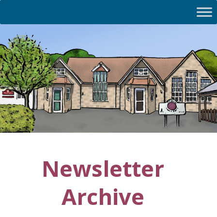
Newsletter
Archive