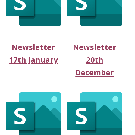
Newsletter
Newsletter
17th January
20th
December