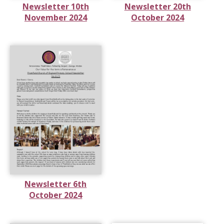
Newsletter 10th
Newsletter 20th
November 2024
October 2024
Newsletter 6th
October 2024