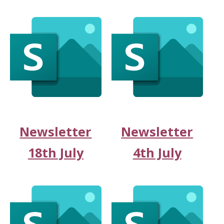
Newsletter
Newsletter
18th July
4th July