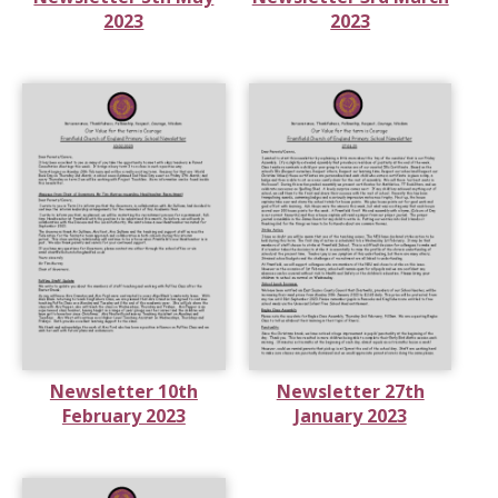
2023
2023
Newsletter 10th
Newsletter 27th
February 2023
January 2023