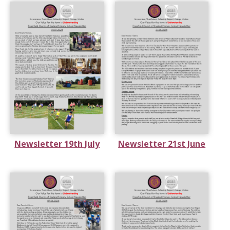
Newsletter 19th July
Newsletter 21st June