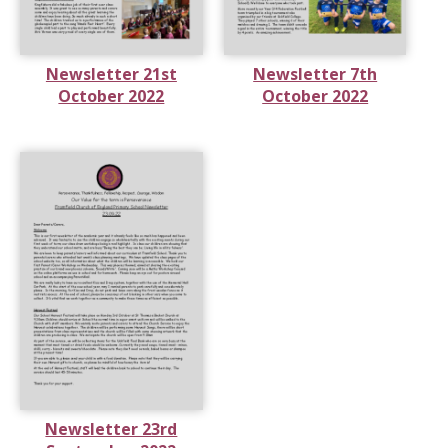
Newsletter 21st
Newsletter 7th
October 2022
October 2022
Newsletter 23rd