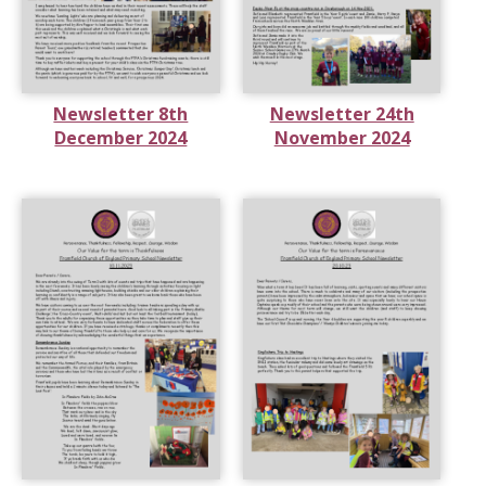
Newsletter 8th
Newsletter 24th
December 2024
November 2024