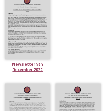
Newsletter 9th
December 2022